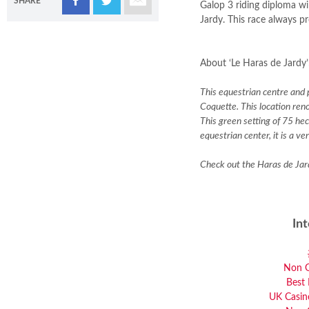
SHARE
Galop 3 riding diploma wi
Jardy. This race always p
About ‘Le Haras de Jardy’
This equestrian centre and
Coquette.
This location ren
This green setting of 75 hec
equestrian center, it is a ver
Check out the Haras de Ja
In
Non G
Best 
UK Casin