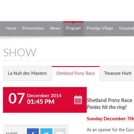
Home
Presentation
News
Program
Prestige Village
Hospital
SHOW
La Nuit des Masters
Shetland Pony Race
Treasure Hunt
07
December 2014
Shetland Pony Race
01:45 PM
Ponies hit the ring!
Sunday December 7th
As an opener for the Guc