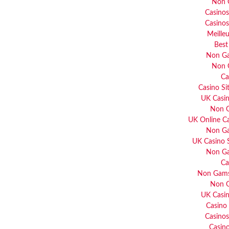
Non 
Casino
Casino
Meille
Best
Non Ga
Non 
Ca
Casino S
UK Casi
Non G
UK Online C
Non Ga
UK Casino 
Non Ga
Ca
Non Gams
Non G
UK Casi
Casino 
Casino
Casino