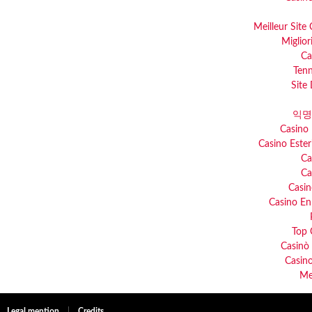
Meilleur Site
Miglior
Ca
Tenn
Site 
익명
Casino 
Casino Ester
Ca
Ca
Casin
Casino En
Top 
Casinò
Casino
Me
Legal mention
Credits