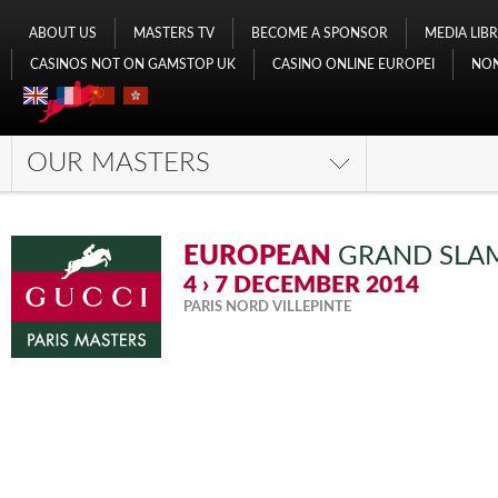
ABOUT US
MASTERS TV
BECOME A SPONSOR
MEDIA LIB
CASINOS NOT ON GAMSTOP UK
CASINO ONLINE EUROPEI
NON
OUR MASTERS
EUROPEAN
GRAND SLA
4 › 7 DECEMBER 2014
PARIS NORD VILLEPINTE