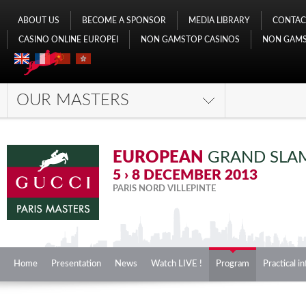
ABOUT US
BECOME A SPONSOR
MEDIA LIBRARY
CONTAC
CASINO ONLINE EUROPEI
NON GAMSTOP CASINOS
NON GAMS
OUR MASTERS
EUROPEAN
GRAND SLA
5 › 8 DECEMBER 2013
PARIS NORD VILLEPINTE
Home
Presentation
News
Watch LIVE !
Program
Practical i