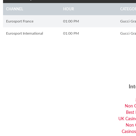
CHANNEL
HOUR
CATEGO
Eurosport France
01:00 PM
Gucci Gra
Eurosport International
01:00 PM
Gucci Gra
In
Non G
Best 
UK Casin
Non 
Casino