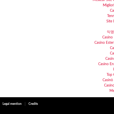
Meilleur Site
Miglior
Ca
Tenn
Site 
익명
Casino 
Casino Ester
Ca
Ca
Casin
Casino En
Top 
Casinò
Casino
Me
Legal mention
Credits