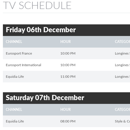
TV SCHEDULE
Friday 06th December
CHANNEL
HOUR
CATEGO
Eurosport France
10:00 PM
Longines 
Eurosport International
10:00 PM
Longines 
Equidia Life
11:00 PM
Longines 
Saturday 07th December
CHANNEL
HOUR
CATEGO
Equidia Life
08:00 PM
Style & 