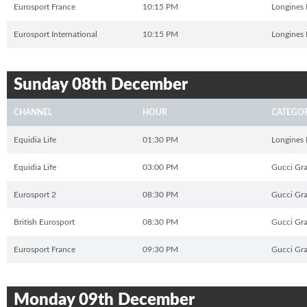
Eurosport France
10:15 PM
Longines 
Eurosport International
10:15 PM
Longines 
Sunday 08th December
CHANNEL
HOUR
CATEGO
Equidia Life
01:30 PM
Longines 
Equidia Life
03:00 PM
Gucci Gra
Eurosport 2
08:30 PM
Gucci Gra
British Eurosport
08:30 PM
Gucci Gra
Eurosport France
09:30 PM
Gucci Gra
Monday 09th December