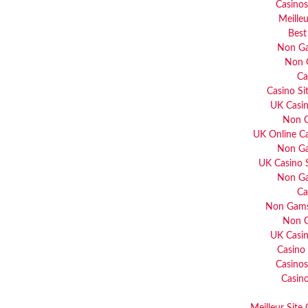
Casino
Meille
Best
Non Ga
Non 
Ca
Casino S
UK Casi
Non G
UK Online C
Non Ga
UK Casino 
Non Ga
Ca
Non Gams
Non G
UK Casi
Casino 
Casino
Casino