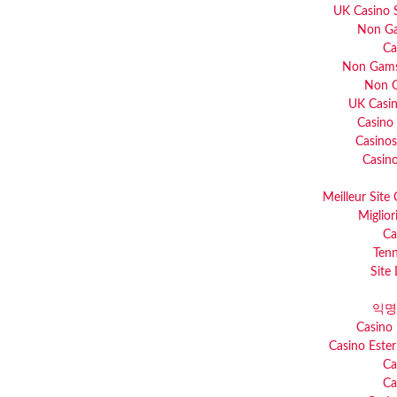
UK Casino 
Non Ga
Ca
Non Gams
Non G
UK Casi
Casino 
Casino
Casino
Meilleur Site
Miglior
Ca
Tenn
Site 
익명
Casino 
Casino Ester
Ca
Ca