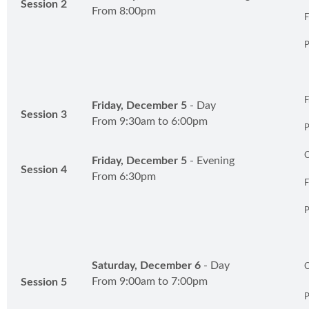
Session 2
From 8:00pm
F
P
F
Friday, December 5
- Day
Session 3
From 9:30am to 6:00pm
P
C
Friday, December 5
- Evening
Session 4
From 6:30pm
F
P
Saturday, December 6
-
Day
C
From 9:00am to 7:00pm
Session 5
P