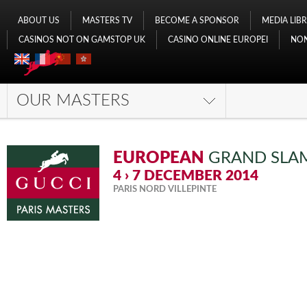
ABOUT US
MASTERS TV
BECOME A SPONSOR
MEDIA LIB
CASINOS NOT ON GAMSTOP UK
CASINO ONLINE EUROPEI
NON
OUR MASTERS
EUROPEAN
GRAND SLA
4 › 7 DECEMBER 2014
PARIS NORD VILLEPINTE