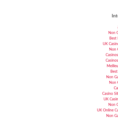
In
Non G
Best 
UK Casin
Non 
Casino
Casino
Meille
Best
Non Ga
Non 
Ca
Casino S
UK Casi
Non G
UK Online C
Non Ga