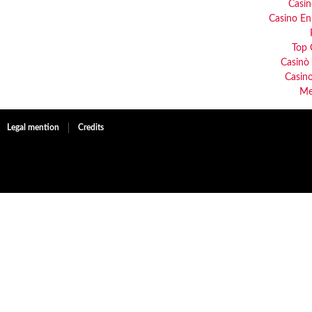
Casin
Casino En
Top 
Casinò
Casino
Me
Legal mention
Credits