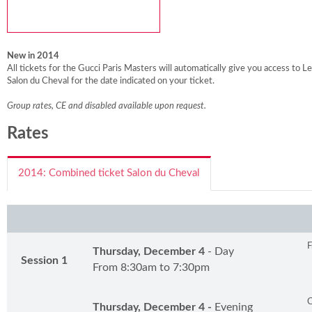
New
in 2014
All tickets for the Gucci Paris Masters will automatically give you access to Le
Salon du Cheval for the date indicated on your ticket.
Group rates, CE and disabled available upon request.
Rates
2014: Combined ticket Salon du Cheval
F
Thursday, December 4
-
Day
Session 1
From 8:30am to 7:30pm
C
Thursday, December 4 -
Evening