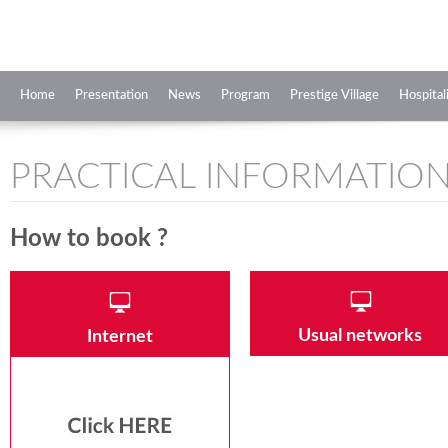
Home
Presentation
News
Program
Prestige Village
Hospital
PRACTICAL INFORMATIO
How to book ?
Usual networks
Internet