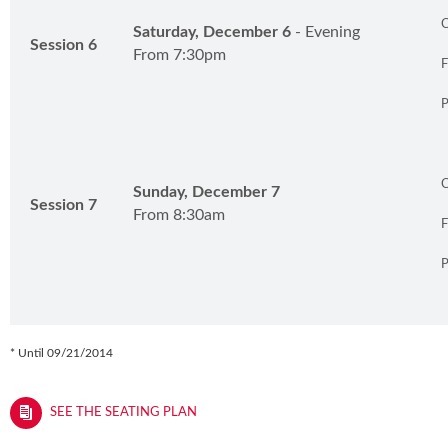
C
Saturday, December 6
- Evening
Session 6
From 7:30pm
F
P
C
Sunday, December 7
Session 7
From 8:30am
F
P
* Until 09/21/2014
SEE THE SEATING PLAN