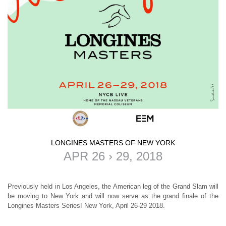
LONGINES MASTERS OF NEW YORK
APR 26 › 29, 2018
Previously held in Los Angeles, the American leg of the Grand Slam will
be moving to New York and will now serve as the grand finale of the
Longines Masters Series!
New York, April 26-29 2018
.