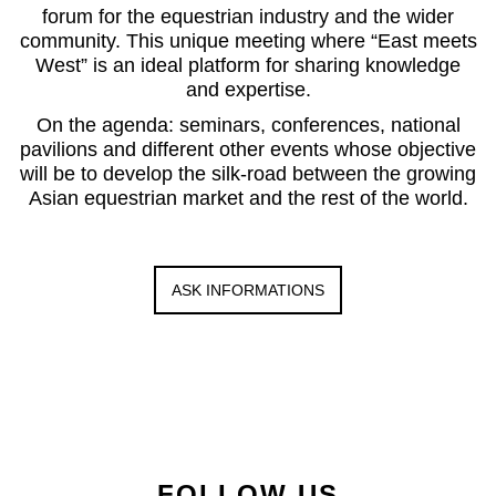
forum for the equestrian industry and the wider
community. This unique meeting where “East meets
West” is an ideal platform for sharing knowledge
and expertise.
On the agenda: seminars, conferences, national
pavilions and different other events whose objective
will be to develop the silk-road between the growing
Asian equestrian market and the rest of the world.
ASK INFORMATIONS
FOLLOW US