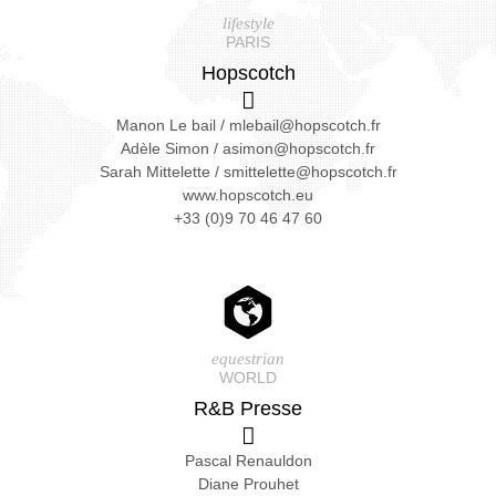
lifestyle
PARIS
Hopscotch
Manon Le bail
/
mlebail@hopscotch.fr
Adèle Simon
/
asimon@hopscotch.fr
Sarah Mittelette
/
smittelette@hopscotch.fr
www.hopscotch.eu
+33 (0)9 70 46 47 60
equestrian
WORLD
R&B Presse
Pascal Renauldon
Diane Prouhet