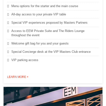
Menu options for the starter and the main course
All-day access to your private VIP table
Special VIP experiences proposed by Masters Partners
Access to EEM Private Suite and The Riders Lounge
throughout the event
Welcome gift bag for you and your guests
Special Concierge desk at the VIP Masters Club entrance
VIP parking access
LEARN MORE +