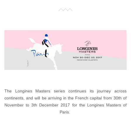
The Longines Masters series continues its journey across
continents, and will be arriving in the French capital from 30th of
November to 3th December 2017 for the Longines Masters of
Paris.