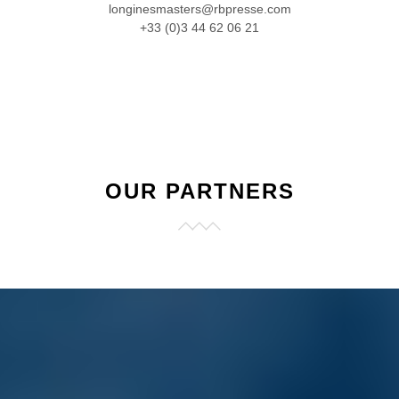
longinesmasters@rbpresse.com
+33 (0)3 44 62 06 21
OUR PARTNERS