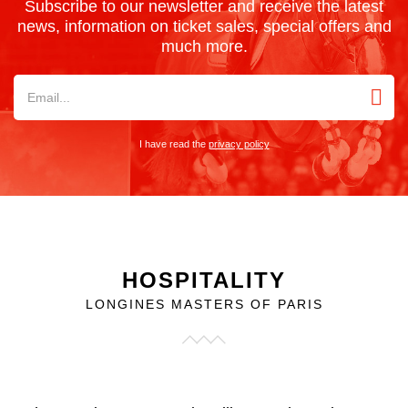
Subscribe to our newsletter and receive the latest
news, information on ticket sales, special offers and
much more.
I have read the
privacy policy
HOSPITALITY
LONGINES MASTERS OF PARIS