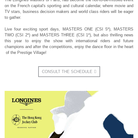
on the French capital's sporting and cultural calendar, where movie and
TV stars, business decision makers and world class riders will be eager
to gather.
Live four exciting sport days, MASTERS ONE (CSI 5*), MASTERS
TWO (CSI 2*) and MASTERS THREE (CSI 1*), but also thrilling news
this year to enjoy the show with international riders and future
champions and after the competitions, enjoy the dance floor in the heart
of the Prestige Village!
CONSULT THE SCHEDULE