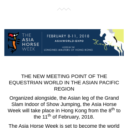
THE NEW MEETING POINT OF THE
EQUESTRIAN WORLD IN THE ASIAN PACIFIC
REGION
Organized alongside, the Asian leg of the Grand
Slam Indoor of Show Jumping, the
Asia Horse
th
Week
will take place in Hong Kong from the 8
to
th
the 11
of February, 2018.
The Asia Horse Week is set to become the world