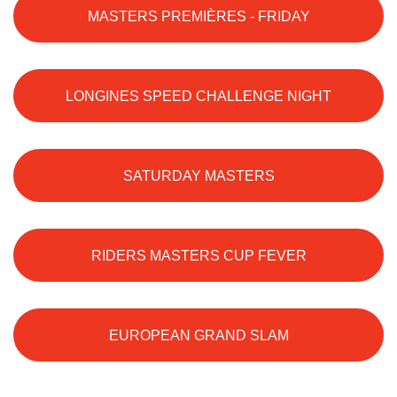
MASTERS PREMIÈRES - FRIDAY
LONGINES SPEED CHALLENGE NIGHT
SATURDAY MASTERS
RIDERS MASTERS CUP FEVER
EUROPEAN GRAND SLAM