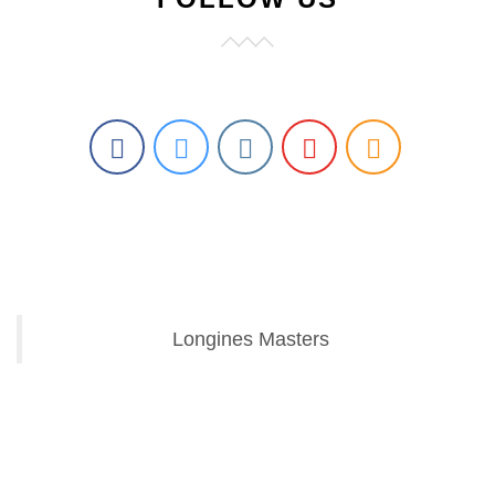
Longines Masters