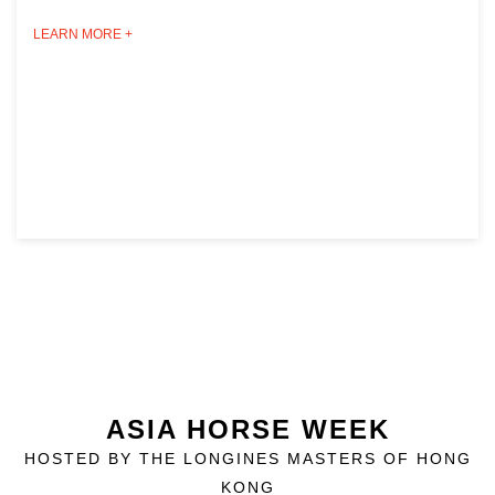
LEARN MORE +
ASIA HORSE WEEK
HOSTED BY THE LONGINES MASTERS OF HONG
KONG