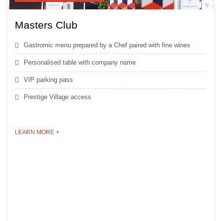
Masters Club
Gastromic menu prepared by a Chef paired with fine wines
Personalised table with company name
VIP parking pass
Prestige Village access
LEARN MORE +