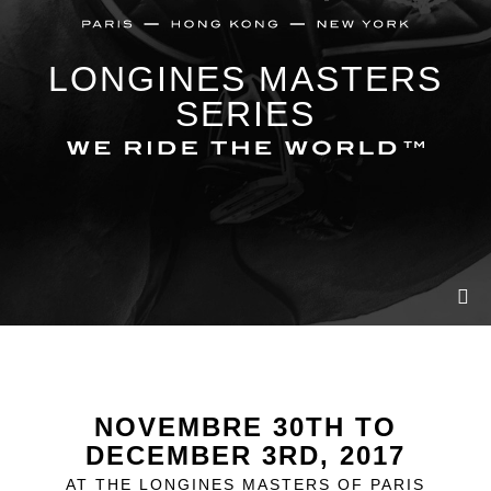
LONGINES MASTERS
SERIES
NOVEMBRE 30TH TO
DECEMBER 3RD, 2017
AT THE LONGINES MASTERS OF PARIS