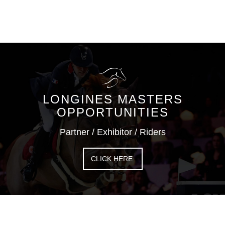
LONGINES MASTERS
OPPORTUNITIES
Partner / Exhibitor / Riders
CLICK HERE