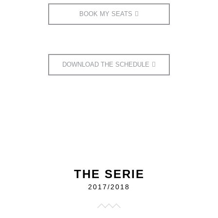
BOOK MY SEATS
DOWNLOAD THE SCHEDULE
THE SERIE
2017/2018