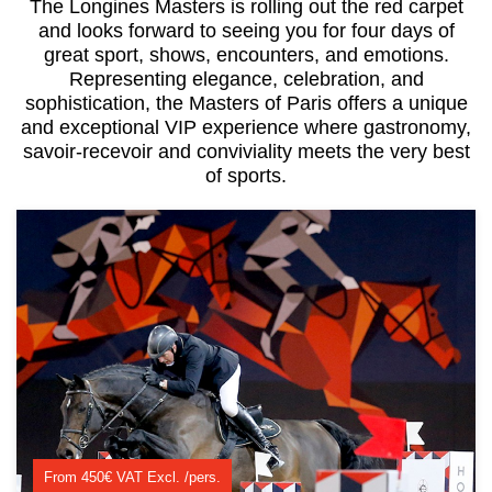
The Longines Masters is rolling out the red carpet
and looks forward to seeing you for four days of
great sport, shows, encounters, and emotions.
Representing elegance, celebration, and
sophistication, the Masters of Paris offers a unique
and exceptional VIP experience where gastronomy,
savoir-recevoir and conviviality meets the very best
of sports.
From 450€ VAT Excl. /pers.