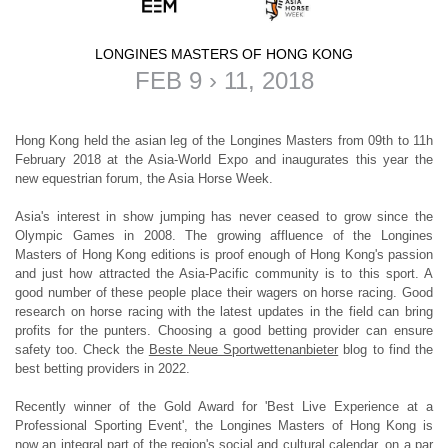
LONGINES MASTERS OF HONG KONG
FEB 9 › 11, 2018
Hong Kong held the asian leg of the Longines Masters from 09th to 11h
February 2018 at the Asia-World Expo and inaugurates this year the
new equestrian forum, the Asia Horse Week.
Asia's interest in show jumping has never ceased to grow since the
Olympic Games in 2008. The growing affluence of the
Longines
Masters of Hong Kong
editions is proof enough of Hong Kong's passion
and just how attracted the Asia-Pacific community is to this sport. A
good number of these people place their wagers on horse racing. Good
research on horse racing with the latest updates in the field can bring
profits for the punters. Choosing a good betting provider can ensure
safety too. Check the
Beste Neue Sportwettenanbieter
blog to find the
best betting providers in 2022.
Recently winner of the Gold Award for 'Best Live Experience at a
Professional Sporting Event', the Longines Masters of Hong Kong is
now an integral part of the region's social and cultural calendar, on a par