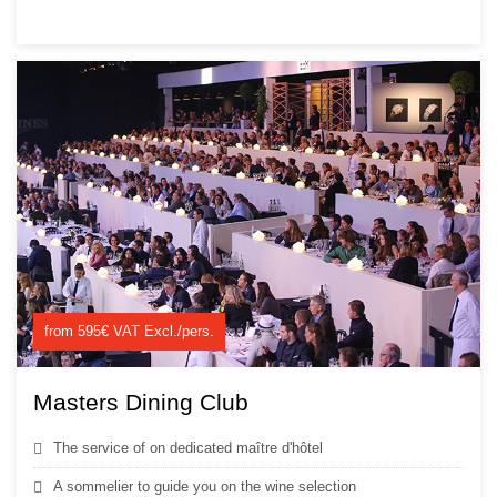
from 595€ VAT Excl./pers.
Masters Dining Club
The service of on dedicated maître d'hôtel
A sommelier to guide you on the wine selection