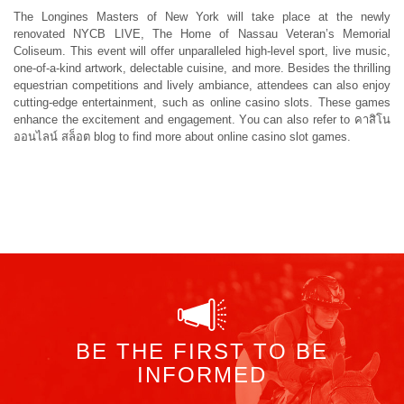
The
Longines Masters of New York
will take place at the newly
renovated NYCB LIVE, The Home of Nassau Veteran’s Memorial
Coliseum. This event will offer unparalleled high-level sport, live music,
one-of-a-kind artwork, delectable cuisine, and more. Besides the thrilling
equestrian competitions and lively ambiance, attendees can also enjoy
cutting-edge entertainment, such as online casino slots. These games
enhance the excitement and engagement. You can also refer to
คาสิโน
ออนไลน์ สล็อต
blog to find more about online casino slot games.
BE THE FIRST TO BE
INFORMED