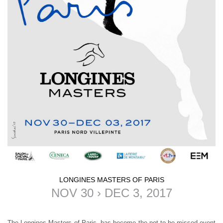
LONGINES MASTERS OF PARIS
NOV 30 › DEC 3, 2017
The
Longines Masters of Paris
, has become the not-to-be-missed event