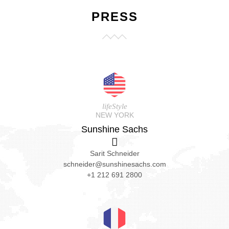
PRESS
lifeStyle
NEW YORK
Sunshine Sachs
Sarit Schneider
schneider@sunshinesachs.com
+1 212 691 2800