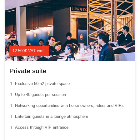
12 500€ VAT excl.
Private suite
Exclusive 50m2 private space
Up to 40 guests per session
Networking opportunities with horse owners, riders and VIPs
Entertain guests in a lounge atmosphere
Access through VIP entrance