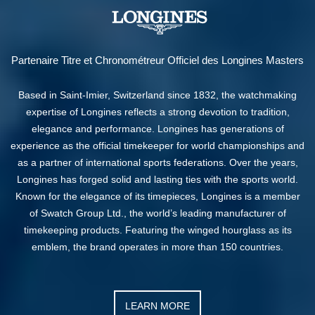
Partenaire Titre et Chronométreur Officiel des Longines Masters
Based in Saint-Imier, Switzerland since 1832, the watchmaking
expertise of Longines reflects a strong devotion to tradition,
elegance and performance. Longines has generations of
experience as the official timekeeper for world championships and
as a partner of international sports federations. Over the years,
Longines has forged solid and lasting ties with the sports world.
Known for the elegance of its timepieces, Longines is a member
of Swatch Group Ltd., the world’s leading manufacturer of
timekeeping products. Featuring the winged hourglass as its
emblem, the brand operates in more than 150 countries.
LEARN MORE