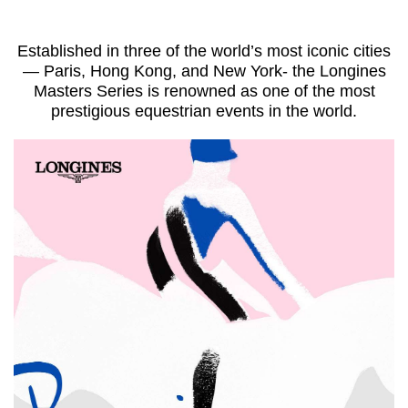
Established in three of the world’s most iconic cities
—
Paris, Hong Kong, and New York- the Longines
Masters Series
is renowned as one of the most
prestigious equestrian events in the world.