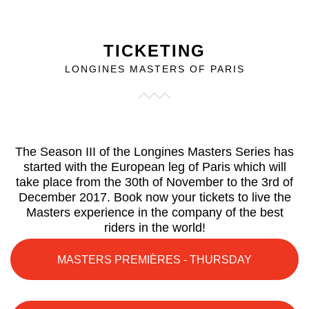
TICKETING
LONGINES MASTERS OF PARIS
The Season III of the Longines Masters Series has
started with the European leg of Paris which will
take place from the 30th of November to the 3rd of
December 2017. Book now your tickets to live the
Masters experience in the company of the best
riders in the world!
MASTERS PREMIÈRES - THURSDAY