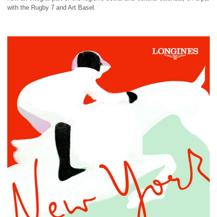
with the Rugby 7 and Art Basel.