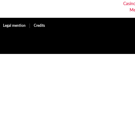
Casino
Me
Legal mention
Credits