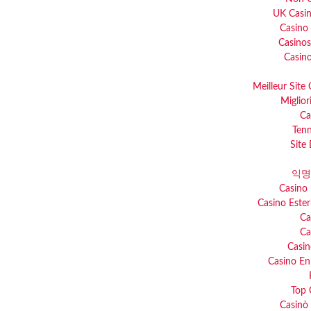
UK Casi
Casino 
Casino
Casino
Meilleur Site
Miglior
Ca
Tenn
Site 
익명
Casino 
Casino Ester
Ca
Ca
Casin
Casino En
Top 
Casinò