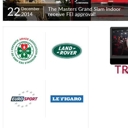
22
The Masters Grand Slam Indoor
December
2014
receive FEI approval!
08
Gucci Grand Prix : Bright Future
December
2014