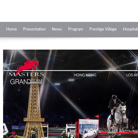
Home
Presentation
News
Program
Prestige Village
Hospital