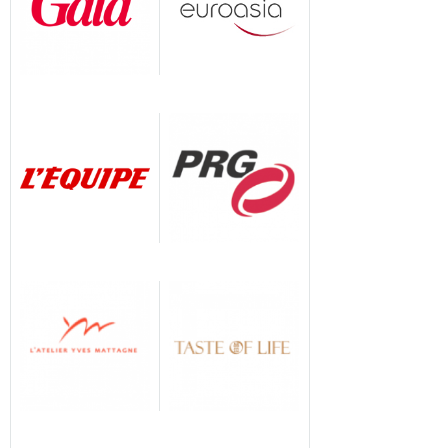
06
Style & Competition for AMADE :
December
2014
Great entertainment for a good
cause