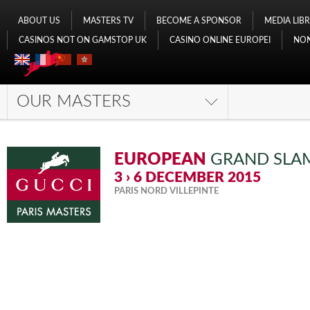
ABOUT US
MASTERS TV
BECOME A SPONSOR
MEDIA LIB
CASINOS NOT ON GAMSTOP UK
CASINO ONLINE EUROPEI
NON
OUR MASTERS
EUROPEAN
GRAND SLA
3 › 6 DECEMBER 2015
PARIS NORD VILLEPINTE