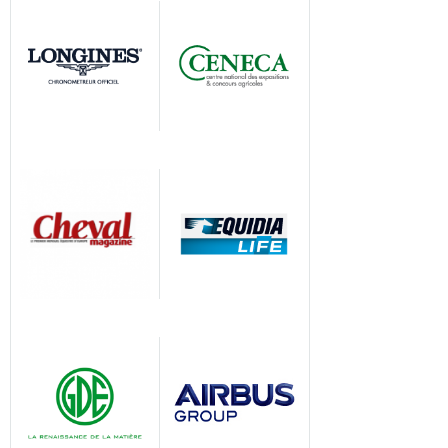
07
Land Rover Grand Prix : Victory to
December
2014
Jessica Mendoza