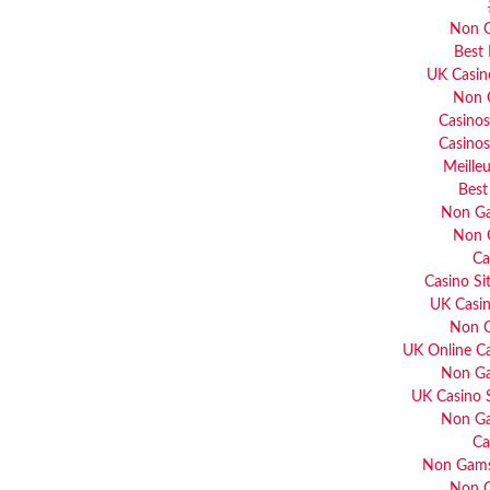
Non G
Best 
UK Casin
Non 
Casino
Casino
Meille
Best
Non Ga
Non 
Ca
Casino S
UK Casi
Non G
UK Online C
Non Ga
UK Casino 
Non Ga
Ca
Non Gams
Non G