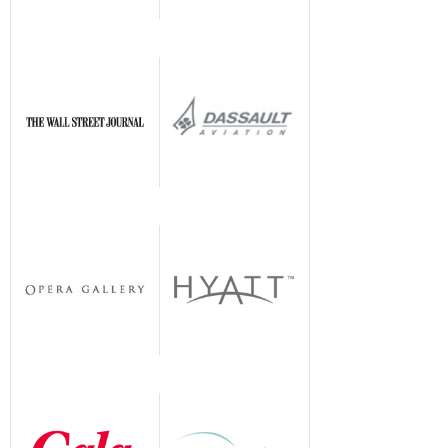
07
Ecuries d'Ecaussinnes Grand Prix :
December
2014
Guillaume Canet "I wanted to win !