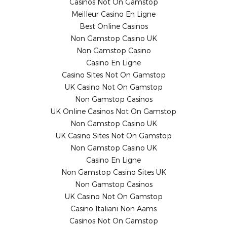
Casinos Not On Gamstop
Meilleur Casino En Ligne
Best Online Casinos
Non Gamstop Casino UK
Non Gamstop Casino
Casino En Ligne
Casino Sites Not On Gamstop
UK Casino Not On Gamstop
Non Gamstop Casinos
UK Online Casinos Not On Gamstop
Non Gamstop Casino UK
UK Casino Sites Not On Gamstop
Non Gamstop Casino UK
Casino En Ligne
Non Gamstop Casino Sites UK
Non Gamstop Casinos
UK Casino Not On Gamstop
Casino Italiani Non Aams
Casinos Not On Gamstop