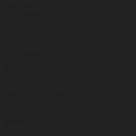
HONG KONG
19 › 21 FEBRUARY 2016
LOS ANGELES
OCTOBER 2016
HONG KONG
PARIS
LOS ANGELES
3 › 6 DECEMBER 2015
PARIS
About
TICKETING
News
BESTE CASINO ZONDER CRUKS
CASINOS NOT ON GAMSTOP UK
Startlists / Results & Videos
CASINO ONLINE EUROPEI
Masters TV
NON GAMSTOP CASINOS
Galleries
NON GAMSTOP CASINOS
Charity