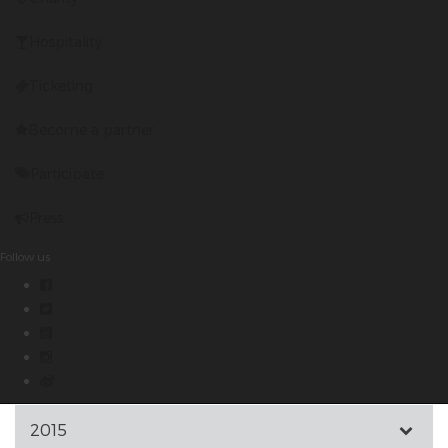
Hospitality
STARTLISTS, RESULTS & VIDEOS
Ticketing
Become a partner
Participate
Choose your timezone:
Press
Follow us
HONG KONG
LOS ANGELES
PARIS
2015