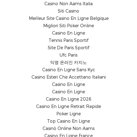
Casino Non Aams Italia
Siti Casino
Meilleur Site Casino En Ligne Belgique
Migliori Siti Poker Online
Casino En Ligne
Tennis Paris Sportif
Site De Paris Sportif
Ufc Paris
익명 온라인 카지노
Casino En Ligne Sans Kyc
Casino Esteri Che Accettano Italiani
Casino En Ligne
Casino En Ligne
Casino En Ligne 2026
Casino En Ligne Retrait Rapide
Poker Ligne
Top Casino En Ligne
Casinò Online Non Aams
Casino En Ligne France