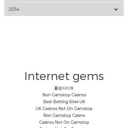
2014
Internet gems
홀덤사이트
Non Gamstop Casinos
Best Betting Sites UK
UK Casinos Not On Gamstop
Non Gamstop Casino
Casinos Not On Gamstop