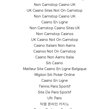
Non Gamstop Casino UK
UK Casino Sites Not On Gamstop
Non Gamstop Casino UK
Casino En Ligne
Non Gamstop Casino Sites UK
Non Gamstop Casinos
UK Casino Not On Gamstop
Casino Italiani Non Aams
Casinos Not On Gamstop
Casino Non Aams Italia
Siti Casino
Meilleur Site Casino En Ligne Belgique
Migliori Siti Poker Online
Casino En Ligne
Tennis Paris Sportif
Site De Paris Sportif
Ufc Paris
익명 온라인 카지노