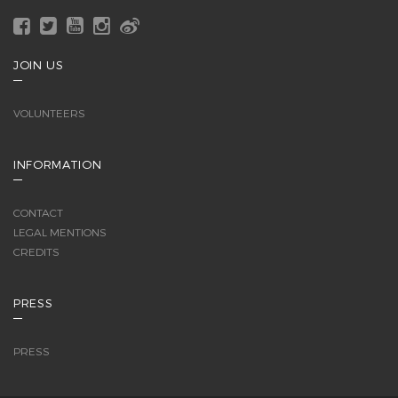
JOIN US
VOLUNTEERS
INFORMATION
CONTACT
LEGAL MENTIONS
CREDITS
PRESS
PRESS