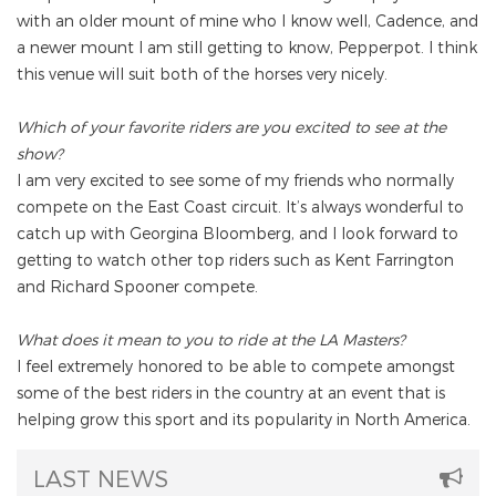
with an older mount of mine who I know well, Cadence, and
a newer mount I am still getting to know, Pepperpot. I think
this venue will suit both of the horses very nicely.
Which of your favorite riders are you excited to see at the
show?
I am very excited to see some of my friends who normally
compete on the East Coast circuit. It’s always wonderful to
catch up with Georgina Bloomberg, and I look forward to
getting to watch other top riders such as Kent Farrington
and Richard Spooner compete.
What does it mean to you to ride at the LA Masters?
I feel extremely honored to be able to compete amongst
some of the best riders in the country at an event that is
helping grow this sport and its popularity in North America.
LAST NEWS