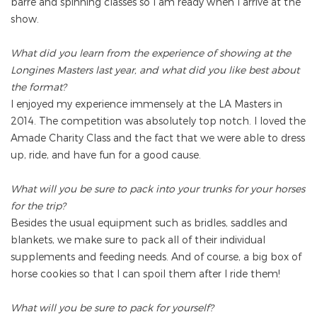
barre and spinning classes so I am ready when I arrive at the
show.
What did you learn from the experience of showing at the
Longines Masters last year, and what did you like best about
the format?
I enjoyed my experience immensely at the LA Masters in
2014. The competition was absolutely top notch. I loved the
Amade Charity Class and the fact that we were able to dress
up, ride, and have fun for a good cause.
What will you be sure to pack into your trunks for your horses
for the trip?
Besides the usual equipment such as bridles, saddles and
blankets, we make sure to pack all of their individual
supplements and feeding needs. And of course, a big box of
horse cookies so that I can spoil them after I ride them!
What will you be sure to pack for yourself?