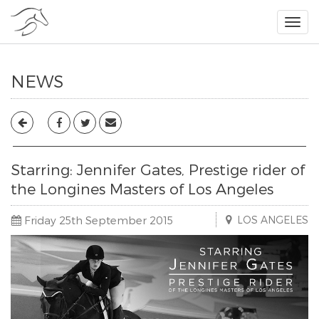
NEWS
Starring: Jennifer Gates, Prestige rider of
the Longines Masters of Los Angeles
Friday 25th September 2015
LOS ANGELES