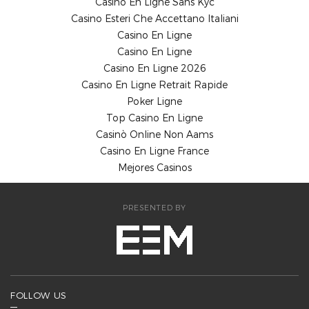
Casino En Ligne Sans Kyc
Casino Esteri Che Accettano Italiani
Casino En Ligne
Casino En Ligne
Casino En Ligne 2026
Casino En Ligne Retrait Rapide
Poker Ligne
Top Casino En Ligne
Casinò Online Non Aams
Casino En Ligne France
Mejores Casinos
PRESENTED BY
FOLLOW US