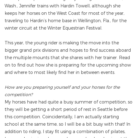
Wash., Jennifer trains with Hardin Towell, although she
keeps her horses on the West Coast for most of the year,
traveling to Hardin’s home base in Wellington, Fla., for the
winter circuit at the Winter Equestrian Festival.
This year, the young rider is making the move into the
bigger grand prix divisions and hopes to find success aboard
the multiple mounts that she shares with her trainer. Read
on to find out how she is preparing for the upcoming show
and where to most likely find her in between events.
How are you preparing yourself and your horses for the
competition?
My horses have had quite a busy summer of competition, so
they will be getting a short period of rest in Seattle before
this competition. Coincidentally, I am actually starting
school at the same time, so I will be a bit busy with that! In
addition to riding, I stay fit using a combination of pilates,