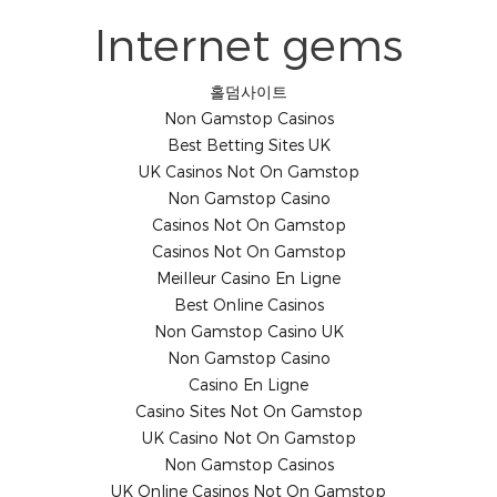
Internet gems
홀덤사이트
Non Gamstop Casinos
Best Betting Sites UK
UK Casinos Not On Gamstop
Non Gamstop Casino
Casinos Not On Gamstop
Casinos Not On Gamstop
Meilleur Casino En Ligne
Best Online Casinos
Non Gamstop Casino UK
Non Gamstop Casino
Casino En Ligne
Casino Sites Not On Gamstop
UK Casino Not On Gamstop
Non Gamstop Casinos
UK Online Casinos Not On Gamstop