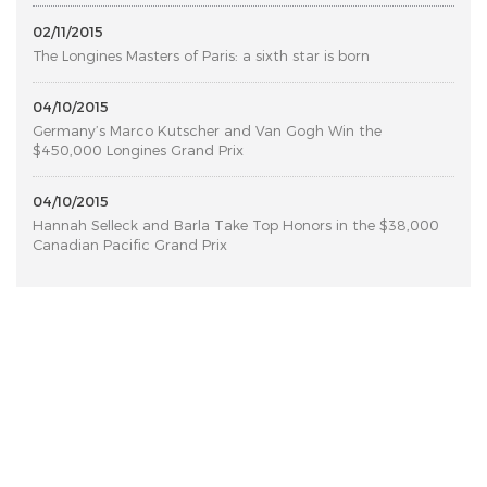
02/11/2015
The Longines Masters of Paris: a sixth star is born
04/10/2015
Germany’s Marco Kutscher and Van Gogh Win the
$450,000 Longines Grand Prix
04/10/2015
Hannah Selleck and Barla Take Top Honors in the $38,000
Canadian Pacific Grand Prix