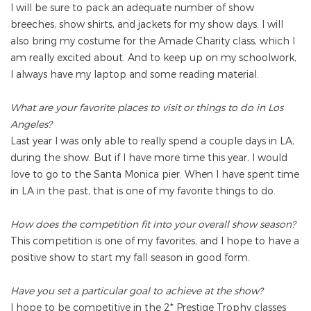
I will be sure to pack an adequate number of show
breeches, show shirts, and jackets for my show days. I will
also bring my costume for the Amade Charity class, which I
am really excited about. And to keep up on my schoolwork,
I always have my laptop and some reading material.
What are your favorite places to visit or things to do in Los
Angeles?
Last year I was only able to really spend a couple days in LA,
during the show. But if I have more time this year, I would
love to go to the Santa Monica pier. When I have spent time
in LA in the past, that is one of my favorite things to do.
How does the competition fit into your overall show season?
This competition is one of my favorites, and I hope to have a
positive show to start my fall season in good form.
Have you set a particular goal to achieve at the show?
I hope to be competitive in the 2* Prestige Trophy classes