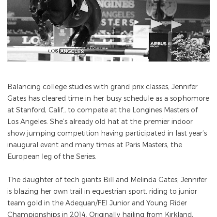
Balancing college studies with grand prix classes, Jennifer
Gates has cleared time in her busy schedule as a sophomore
at Stanford, Calif., to compete at the Longines Masters of
Los Angeles. She’s already old hat at the premier indoor
show jumping competition having participated in last year’s
inaugural event and many times at Paris Masters, the
European leg of the Series.
The daughter of tech giants Bill and Melinda Gates, Jennifer
is blazing her own trail in equestrian sport, riding to junior
team gold in the Adequan/FEI Junior and Young Rider
Championships in 2014. Originally hailing from Kirkland,